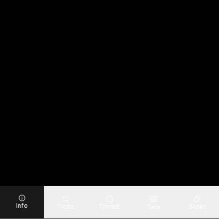
Info
Trade
Thread
Stake
Txns