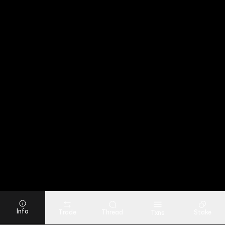
Info
Trade
Thread
Stake
Txns